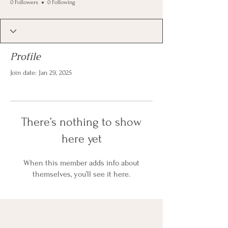
0 Followers
0 Following
Profile
Join date: Jan 29, 2025
There’s nothing to show
here yet
When this member adds info about
themselves, you’ll see it here.