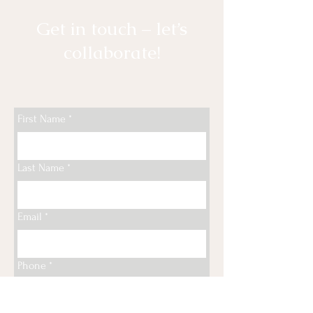
Get in touch – let’s
collaborate!
First Name
*
Last Name
*
Email
*
Phone
*