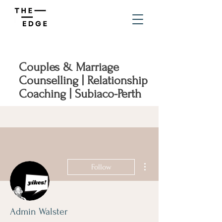
Couples & Marriage
Counselling | Relationship
Coaching | Subiaco-Perth
More actions
Follow
Admin Walster