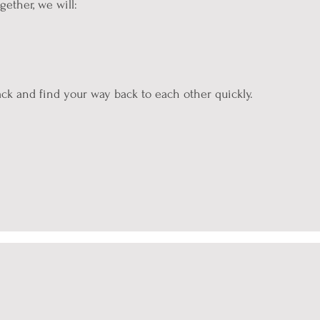
ether, we will:
ck and find your way back to each other quickly.