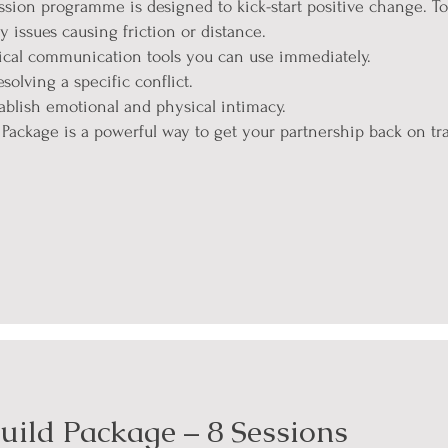
ssion programme is designed to kick-start positive change. Tog
y issues causing friction or distance.
tical communication tools you can use immediately.
solving a specific conflict.
ablish emotional and physical intimacy.
ackage is a powerful way to get your partnership back on tra
uild Package – 8 Sessions