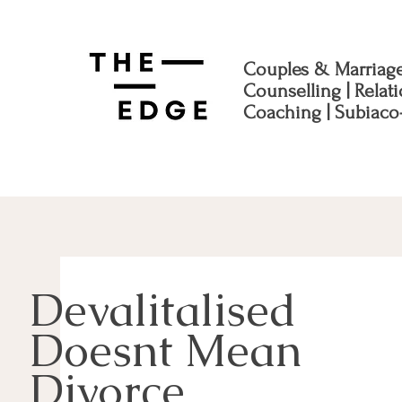
Couples & Marriag
Counselling | Relat
Coaching | Subiaco
Devalitalised
Doesnt Mean
Divorce