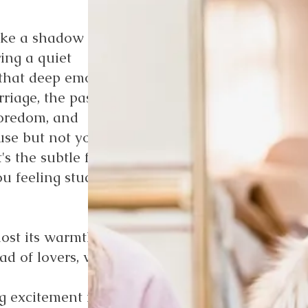
ike a shadow of its
ing a quiet
 that deep emotional
rriage, the passion
 boredom, and
use but not your
's the subtle fade of
u feeling stuck,
ost its warmth:
ad of lovers, with
g excitement into