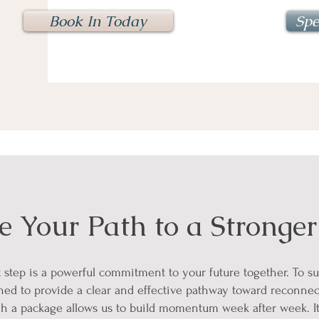
Book In Today
Spe
 Your Path to a Stronger
st step is a powerful commitment to your future together. To s
ned to provide a clear and effective pathway toward reconnec
h a package allows us to build momentum week after week. It