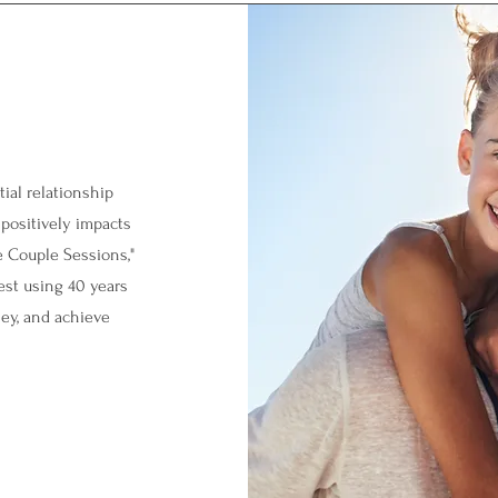
ial relationship
 positively impacts
e Couple Sessions,"
est using 40 years
ey, and achieve