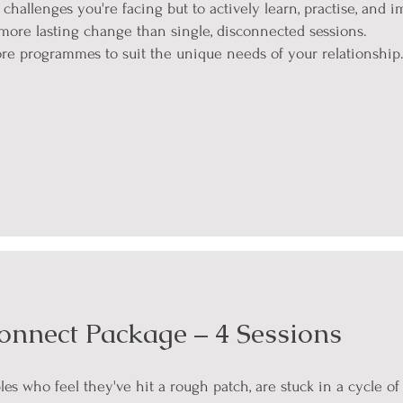
challenges you're facing but to actively learn, practise, and
 more lasting change than single, disconnected sessions.
ore programmes to suit the unique needs of your relationship
onnect Package – 4 Sessions
ples who feel they've hit a rough patch, are stuck in a cycle o