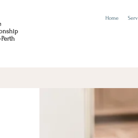
Home
Serv
e
ionship
-Perth