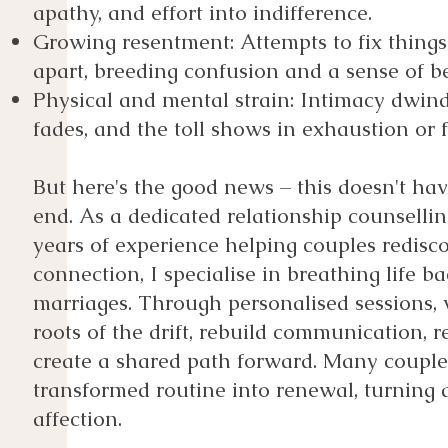
apathy, and effort into indifference.
Growing resentment: Attempts to fix things
apart, breeding confusion and a sense of be
Physical and mental strain: Intimacy dwind
fades, and the toll shows in exhaustion or 
But here's the good news – this doesn't hav
end. As a dedicated relationship counselli
years of experience helping couples redisco
connection, I specialise in breathing life ba
marriages. Through personalised sessions, 
roots of the drift, rebuild communication, r
create a shared path forward. Many couples
transformed routine into renewal, turning 
affection.