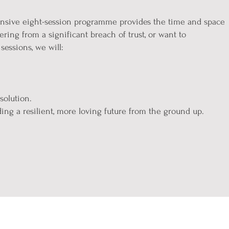
ensive eight-session programme provides the time and space
ring from a significant breach of trust, or want to
sessions, we will:
solution.
ing a resilient, more loving future from the ground up.