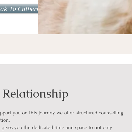
ak To Catherine
 Relationship
upport you on this journey, we offer structured counselling
tion.
 gives you the dedicated time and space to not only