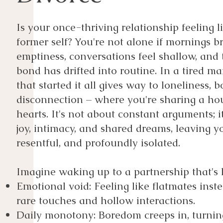
​Is your once-thriving relationship feeling l
former self? You're not alone if mornings br
emptiness, conversations feel shallow, and
bond has drifted into routine. In a tired ma
that started it all gives way to loneliness,
disconnection – where you're sharing a ho
hearts. It's not about constant arguments; it
joy, intimacy, and shared dreams, leaving yo
resentful, and profoundly isolated.
Imagine waking up to a partnership that's l
Emotional void: Feeling like flatmates inste
rare touches and hollow interactions.
Daily monotony: Boredom creeps in, turnin