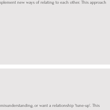
 implement new ways of relating to each other. This approach
.
f misunderstanding, or want a relationship 'tune-up'. This