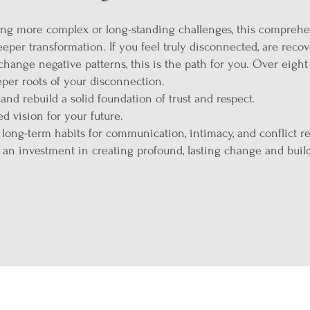
cing more complex or long-standing challenges, this compreh
eper transformation. If you feel truly disconnected, are recove
hange negative patterns, this is the path for you. Over eight 
per roots of your disconnection.
 and rebuild a solid foundation of trust and respect.
d vision for your future.
long-term habits for communication, intimacy, and conflict re
 an investment in creating profound, lasting change and build