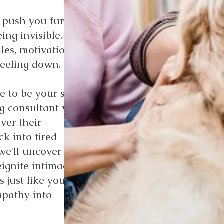
 push you further
ing invisible.
les, motivation
feeling down.
e to be your story's
ng consultant with
ver their
ck into tired
we'll uncover the
eignite intimacy, and
 just like you have
apathy into