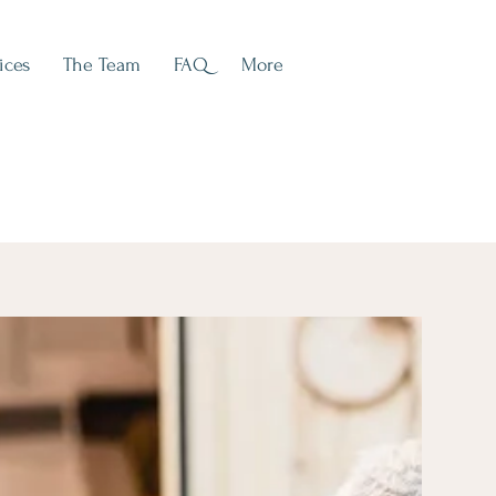
ices
The Team
FAQ
More