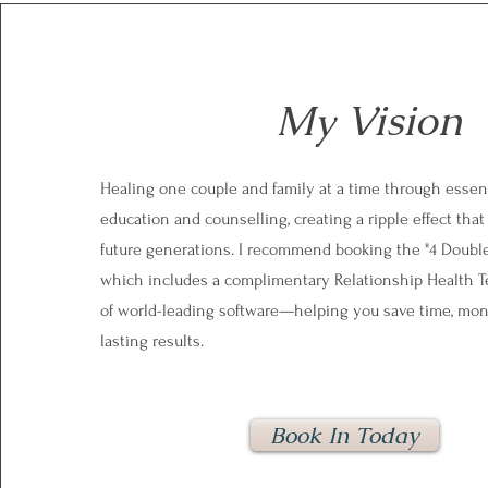
My Vision
Healing one couple and family at a time through essent
education and counselling, creating a ripple effect that
future generations. I recommend booking the "4 Doubl
which includes a complimentary Relationship Health T
of world-leading software—helping you save time, mon
lasting results.
Book In Today