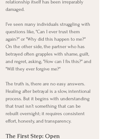
relationship itself has been irreparably 
damaged.
I’ve seen many individuals struggling with 
questions like, "Can I ever trust them 
again?" or "Why did this happen to me?" 
On the other side, the partner who has 
betrayed often grapples with shame, guilt, 
and regret, asking, "How can I fix this?" and 
"Will they ever forgive me?"
The truth is, there are no easy answers. 
Healing after betrayal is a slow, intentional 
process. But it begins with understanding 
that trust isn’t something that can be 
rebuilt overnight; it requires consistent 
effort, honesty, and transparency.
The First Step: Open 