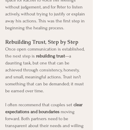
without judgement, and for Peter to listen 
actively, without trying to justify or explain 
away his actions. This was the first step in 
beginning the healing process.
Rebuilding Trust, Step by Step
Once open communication is established, 
the next step is 
rebuilding trust
—a 
daunting task, but one that can be 
achieved through consistency, honesty, 
and small, meaningful actions. Trust isn’t 
something that can be demanded; it must 
be earned over time.
I often recommend that couples set 
clear 
expectations and boundaries
 moving 
forward. Both partners need to be 
transparent about their needs and willing 