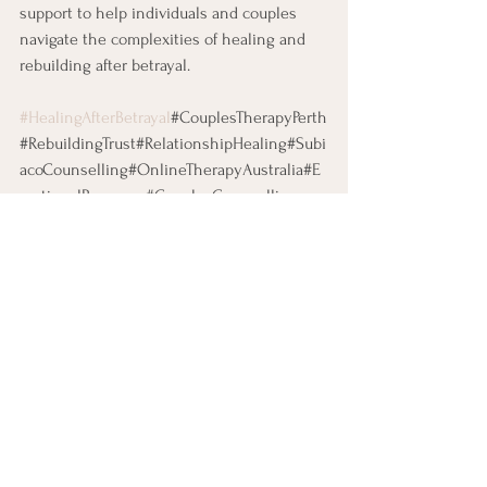
support to help individuals and couples 
navigate the complexities of healing and 
rebuilding after betrayal.
#HealingAfterBetrayal
#CouplesTherapyPerth
#RebuildingTrust#RelationshipHealing#Subi
acoCounselling#OnlineTherapyAustralia#E
motionalRecovery#CouplesCounselling
See All
Recent Posts