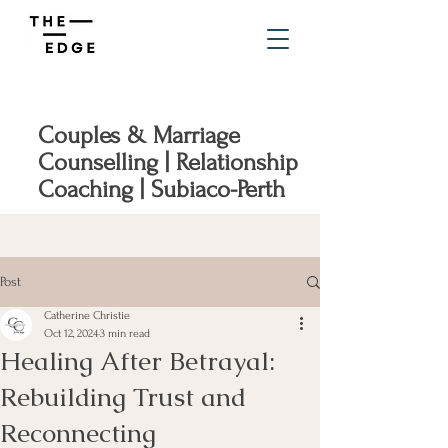
Couples & Marriage
Counselling | Relationship
Coaching | Subiaco-Perth
Post
Catherine Christie
Oct 12, 2024
3 min read
Healing After Betrayal:
Rebuilding Trust and
Reconnecting