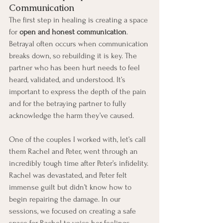
Communication
The first step in healing is creating a space 
for 
open and honest communication
. 
Betrayal often occurs when communication 
breaks down, so rebuilding it is key. The 
partner who has been hurt needs to feel 
heard, validated, and understood. It’s 
important to express the depth of the pain 
and for the betraying partner to fully 
acknowledge the harm they’ve caused.
One of the couples I worked with, let’s call 
them Rachel and Peter, went through an 
incredibly tough time after Peter’s infidelity. 
Rachel was devastated, and Peter felt 
immense guilt but didn’t know how to 
begin repairing the damage. In our 
sessions, we focused on creating a safe 
space for Rachel to voice her feelings 