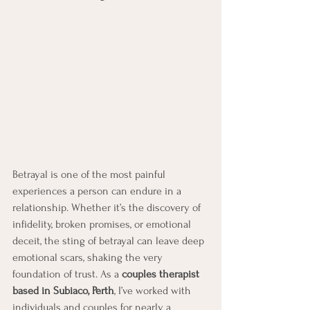
Betrayal is one of the most painful 
experiences a person can endure in a 
relationship. Whether it’s the discovery of 
infidelity, broken promises, or emotional 
deceit, the sting of betrayal can leave deep 
emotional scars, shaking the very 
foundation of trust. As a 
couples therapist 
based in Subiaco, Perth
, I’ve worked with 
individuals and couples for nearly a 