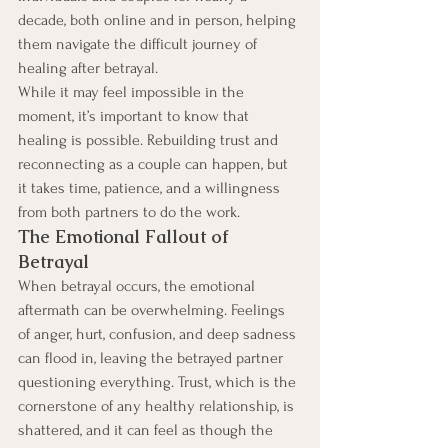
decade, both online and in person, helping 
them navigate the difficult journey of 
healing after betrayal.
While it may feel impossible in the 
moment, it’s important to know that 
healing is possible. Rebuilding trust and 
reconnecting as a couple can happen, but 
it takes time, patience, and a willingness 
from both partners to do the work.
The Emotional Fallout of 
Betrayal
When betrayal occurs, the emotional 
aftermath can be overwhelming. Feelings 
of anger, hurt, confusion, and deep sadness 
can flood in, leaving the betrayed partner 
questioning everything. Trust, which is the 
cornerstone of any healthy relationship, is 
shattered, and it can feel as though the 