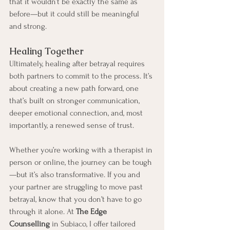
that it wouldn’t be exactly the same as 
before—but it could still be meaningful 
and strong.
Healing Together
Ultimately, healing after betrayal requires 
both partners to commit to the process. It’s 
about creating a new path forward, one 
that’s built on stronger communication, 
deeper emotional connection, and, most 
importantly, a renewed sense of trust.
Whether you’re working with a therapist in 
person or online, the journey can be tough
—but it’s also transformative. If you and 
your partner are struggling to move past 
betrayal, know that you don’t have to go 
through it alone. At 
The Edge 
Counselling
 in Subiaco, I offer tailored 