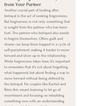
from Your Partner
Another crucial part of healing after 
betrayal is the act of seeking forgiveness. 
But forgiveness is not only something that 
is sought from the partner who has been 
hurt. The partner who betrayed also needs 
to forgive themselves. Often, guilt and 
shame can keep them trapped in a cycle of 
self-punishment, making it harder to move 
forward and show up in the relationship.
While forgiveness takes time, it’s important 
to remember that it’s not about forgetting 
what happened, but about finding a way to 
move forward without being defined by 
the betrayal. For couples like Rachel and 
Peter, this meant learning to let go of 
resentment and focusing on rebuilding 
something new, with an understanding 