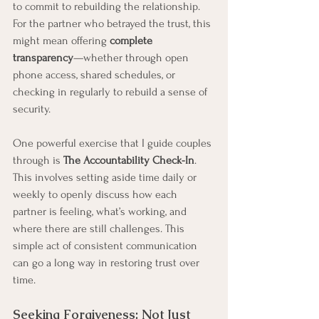
to commit to rebuilding the relationship. 
For the partner who betrayed the trust, this 
might mean offering 
complete 
transparency
—whether through open 
phone access, shared schedules, or 
checking in regularly to rebuild a sense of 
security.
One powerful exercise that I guide couples 
through is 
The Accountability Check-In
. 
This involves setting aside time daily or 
weekly to openly discuss how each 
partner is feeling, what’s working, and 
where there are still challenges. This 
simple act of consistent communication 
can go a long way in restoring trust over 
time.
Seeking Forgiveness: Not Just 