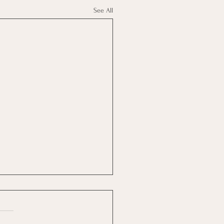
See All