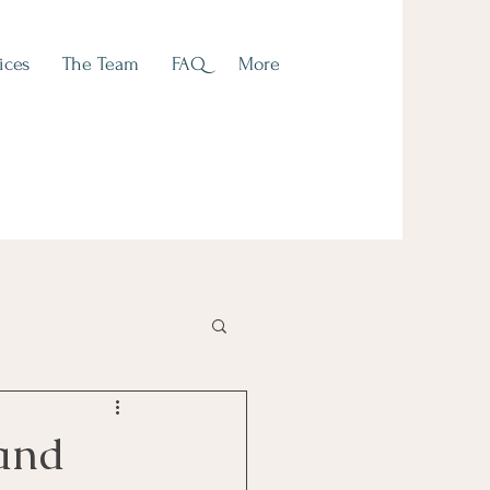
ices
The Team
FAQ
More
 and