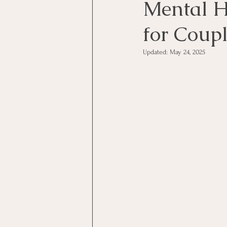
Mental H
for Coup
Updated:
May 24, 2025