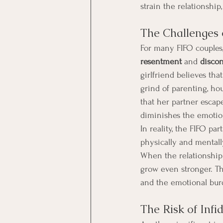
strain the relationship
The Challenges 
For many FIFO couples,
resentment
 and 
disco
girlfriend believes that
grind of parenting, ho
that her partner escape
diminishes the emotion
In reality, the FIFO par
physically and mentally
When the relationship 
grow even stronger. Th
and the emotional burd
The Risk of Infi