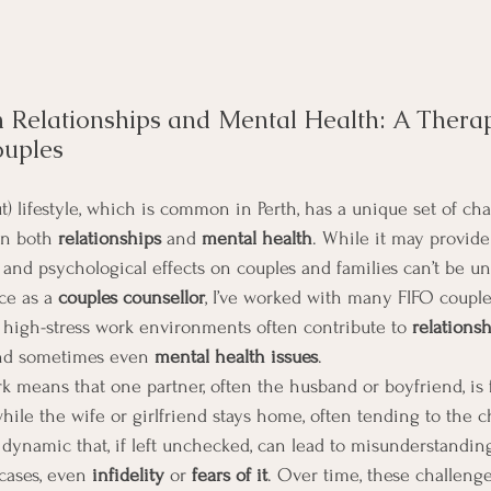
 Relationships and Mental Health: A Therap
ouples
t) lifestyle, which is common in Perth, has a unique set of cha
on both 
relationships
 and 
mental health
. While it may provide
l and psychological effects on couples and families can’t be u
e as a 
couples counsellor
, I’ve worked with many FIFO couple
high-stress work environments often contribute to 
relationsh
and sometimes even 
mental health issues
.
k means that one partner, often the husband or boyfriend, is
ile the wife or girlfriend stays home, often tending to the ch
dynamic that, if left unchecked, can lead to misunderstanding
cases, even 
infidelity
 or 
fears of it
. Over time, these challeng