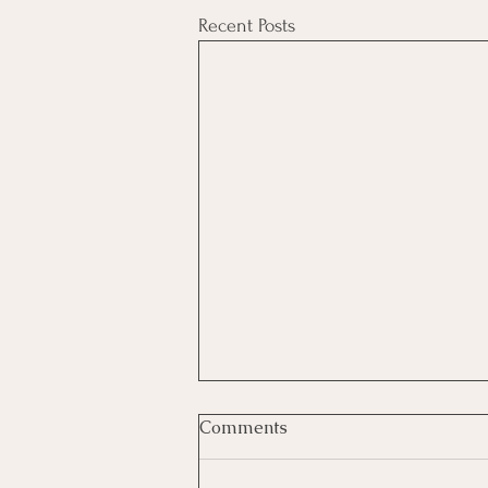
Recent Posts
Comments