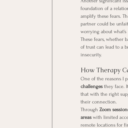
Another significant iss
foundation of a relati
amplify these fears. Th
partner could be unfait
worrying about what’s
These fears, whether ba
of trust can lead to a
insecurity.
How Therapy Ca
One of the reasons I p
challenges
 they face. 
that with the right sup
their connection.
Through 
Zoom session
areas
 with limited acc
remote locations for fi