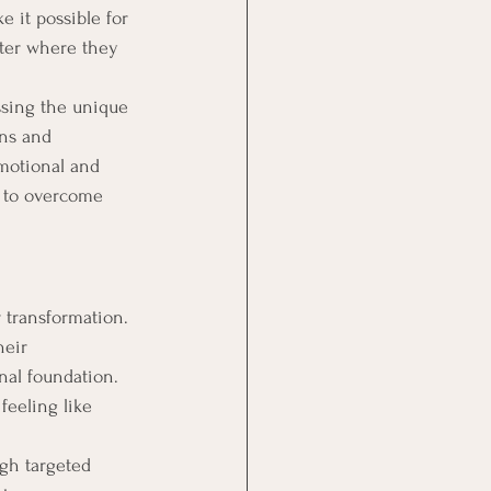
ke it possible for 
ter where they 
ssing the unique 
ons and 
emotional and 
e to overcome 
 transformation. 
eir 
nal foundation. 
feeling like 
gh targeted 