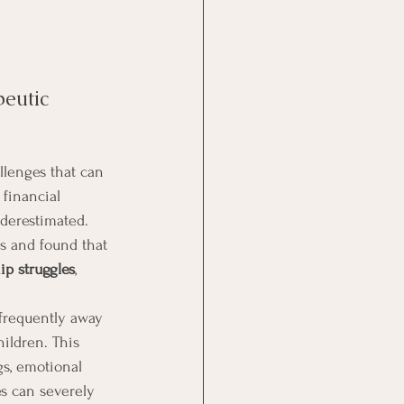
eutic 
llenges that can 
 financial 
nderestimated. 
s and found that 
ip struggles
, 
 frequently away 
ildren. This 
s, emotional 
es can severely 