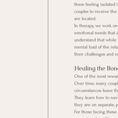
them feeling isolated 
couples to receive th
are located.
In therapy, we work on
emotional needs that ar
understand that while 
mental load of the rel
their challenges and r
Healing the Bon
One of the most reward
Over time, many coupl
circumstances leave t
They learn how to navig
they are on separate, p
For those facing these