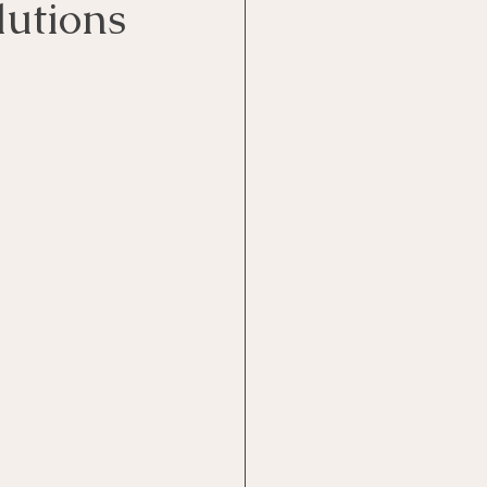
lutions