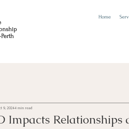
Home
Serv
e
ionship
-Perth
t 9, 2024
4 min read
 Impacts Relationships