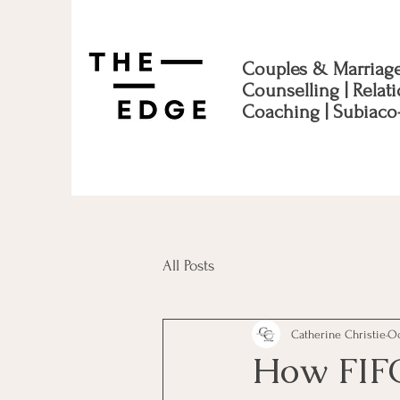
Couples & Marriag
Counselling | Relat
Coaching | Subiaco
All Posts
Catherine Christie
Oc
How FIFO