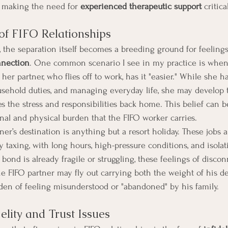
, making the need for 
experienced therapeutic support
 critica
of FIFO Relationships
 the separation itself becomes a breeding ground for feelings
nnection
. One common scenario I see in my practice is when 
 her partner, who flies off to work, has it "easier." While she h
usehold duties, and managing everyday life, she may develop 
s the stress and responsibilities back home. This belief can be
al and physical burden that the FIFO worker carries.
tner’s destination is anything but a resort holiday. These jobs a
 taxing, with long hours, high-pressure conditions, and isolat
bond is already fragile or struggling, these feelings of disco
e FIFO partner may fly out carrying both the weight of his 
en of feeling misunderstood or "abandoned" by his family.
delity and Trust Issues