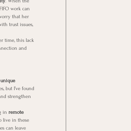
ity
. When the 
 FIFO work can 
worry that her 
th trust issues, 
r time, this lack 
nnection and 
 
unique 
s, but I’ve found 
 and strengthen 
g in 
remote 
 live in these 
ces can leave 