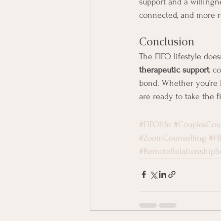
support and a willingn
connected, and more re
Conclusion
The FIFO lifestyle doe
therapeutic support
, c
bond. Whether you’re ba
are ready to take the 
#FIFOlife
#CouplesCou
#ZoomCounselling
#FI
#RemoteRelationshipS