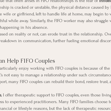
ue that often arises in FIFO relationships is the fear of 
infidel
onship is cracked or unstable, the physical distance caused by
e wife or girlfriend, left to handle life at home, may begin to 
hful while away. Similarly, the FIFO worker may also struggle wi
 happening in his absence.
sed on reality or not, can erode trust in the relationship. Ove
 breakdown in communication, further fueling emotional disco
n Help FIFO Couples
articularly enjoy working with FIFO couples is because of the
It’s not easy to manage a relationship under such circumstance
port, many FIFO couples can rebuild their bond, restore trust,
s
, I offer therapeutic support to FIFO couples, even those livin
ess to experienced practitioners. Many FIFO families choose to
nancial or lifestyle reasons, but the lack of therapeutic resour