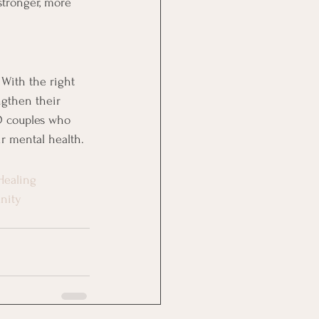
stronger, more 
 With the right 
ngthen their 
FO couples who 
ir mental health.
Healing
nity