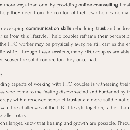
in more ways than one. By providing 
online counselling
, I ma
e help they need from the comfort of their own homes, no mat
 developing 
communication skills
, rebuilding 
trust
, and addre
ise from this lifestyle. I help couples reframe their percepti
the FIFO worker may be physically away, he still carries the 
ationship. Through these sessions, many FIFO couples are abl
ediscover the solid connection they once had.
d
ing aspects of working with FIFO couples is witnessing their
es who come to me feeling disconnected and burdened by th
herapy with a renewed sense of 
trust
 and a more solid emotio
ate the challenges of the FIFO lifestyle together, rather than 
arallel paths.
 challenges, know that healing and growth are possible. Throu