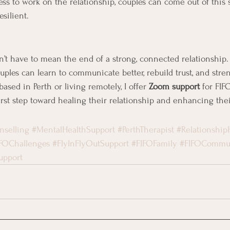
ess to work on the relationship, couples can come out of this 
silient.
sn’t have to mean the end of a strong, connected relationship.
ouples can learn to communicate better, rebuild trust, and stre
sed in Perth or living remotely, I offer 
Zoom support
 for FI
first step toward healing their relationship and enhancing the
nselling
#MentalHealthSupport
#PerthTherapist
#Relationship
FOChallenges
#FlyInFlyOutSupport
#FIFOFamily
#FIFOCommu
upport