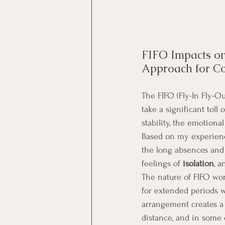
FIFO Impacts on
Approach for C
The FIFO (Fly-In Fly-Ou
take a significant toll 
stability, the emotiona
Based on my experienc
the long absences and 
feelings of 
isolation
, 
The nature of FIFO wor
for extended periods wh
arrangement creates a 
distance, and in some 