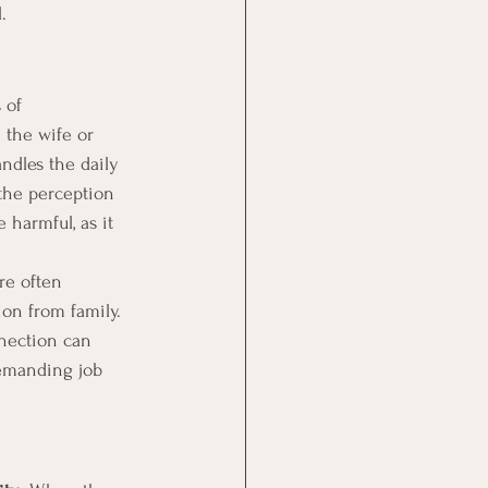
l.
 of 
the wife or 
andles the daily 
the perception 
 harmful, as it 
re often 
ion from family. 
nnection can 
demanding job 