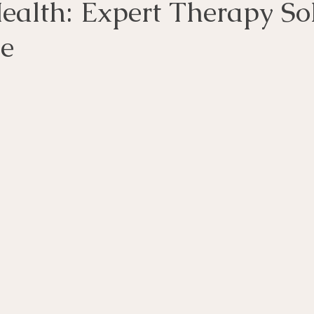
ealth: Expert Therapy So
le