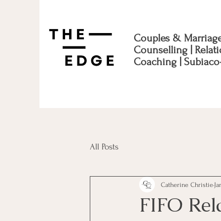
Couples & Marriag
Counselling | Relat
Coaching | Subiaco
All Posts
Catherine Christie
Ja
FIFO Rel