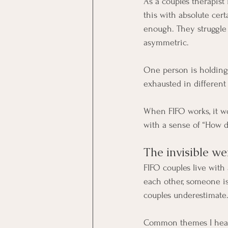
As a couples therapist
this with absolute cert
enough. They struggle 
asymmetric.
One person is holding
exhausted in different
When FIFO works, it wor
with a sense of “How 
The invisible we
FIFO couples live with 
each other, someone is
couples underestimate
Common themes I hear 