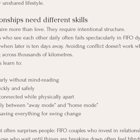
y unshared lifestyle.
nships need different skills
uire more than love. They require intentional structure.
 who see each other daily often fails spectacularly in FIFO dy
k when later is ten days away. Avoiding conflict doesn’t work 
 across thousands of kilometres.
 learn to:
rly without mind-reading
ickly and safely
connected while physically apart
hly between “away mode” and “home mode”
 saving everything for swing change
at often surprises people: FIFO couples who invest in relation
Those who wait until things are breaking down often feel blin