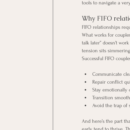
tools to navigate a ver
Why FIFO relatio
FIFO relationships req
What works for couples
talk later” doesn’t wor
tension sits simmering
Successful FIFO couples
Communicate clea
Repair conflict qu
Stay emotionally 
Transition smoot
Avoid the trap of
And here’s the part th
early tend to thrive. 