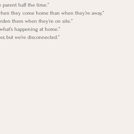
le parent half the time.”
hen they come home than when they’re away.”
burden them when they’re on site.”
f what’s happening at home.”
er, but we’re disconnected.”