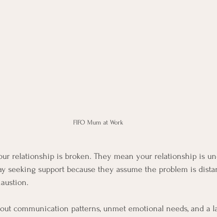
FIFO Mum at Work 
r relationship is broken. They mean your relationship is un
ay seeking support because they assume the problem is dista
austion.
y about communication patterns, unmet emotional needs, and a l