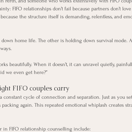
 in Perth, and someone who works extensively with FIFO couples
ainty: FIFO relationships don’t fail because partners don’t lov
because the structure itself is demanding, relentless, and emo
 down home life. The other is holding down survival mode. A
 ways.
ks beautifully. When it doesn’t, it can unravel quietly, painfull
did we even get here?”
ight FIFO couples carry
a constant cycle of connection and separation. Just as you set
 packing again. This repeated emotional whiplash creates str
.
in FIFO relationship counselling include: