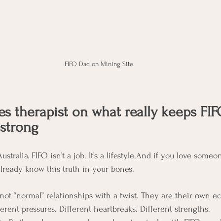
FIFO Dad on Mining Site. 
es therapist on what really keeps FIF
 strong
ustralia, FIFO isn’t a job. It’s a lifestyle.And if you love someo
already know this truth in your bones.
 not “normal” relationships with a twist. They are their own e
erent pressures. Different heartbreaks. Different strengths.