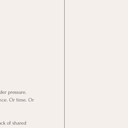
der pressure.
nce. Or time. Or 
ack of shared 