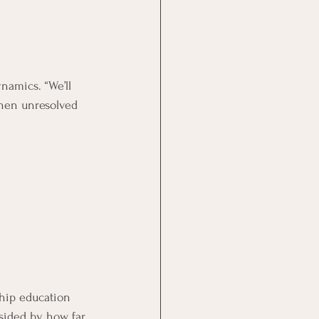
namics. “We’ll 
when unresolved 
ship education 
dsided by how far 