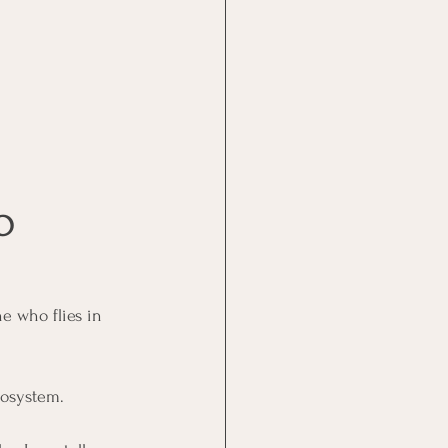
O 
ne who flies in 
cosystem. 