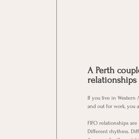
A Perth coupl
relationships
If you live in Western A
and out for work, you 
FIFO relationships are
Different rhythms. Diff