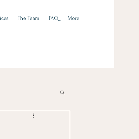
ices
The Team
FAQ
More