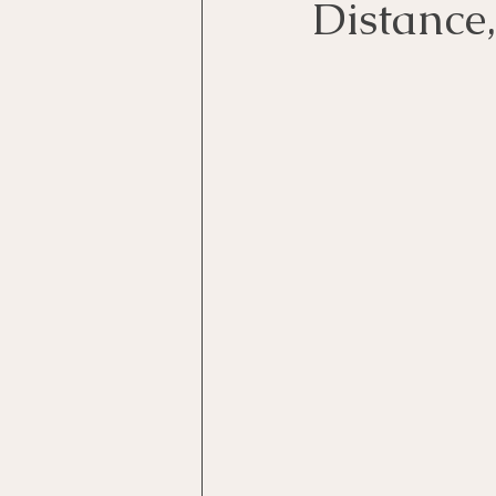
Distance