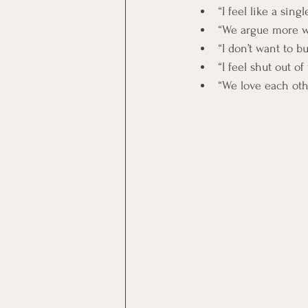
“I feel like a sing
“We argue more w
“I don’t want to 
“I feel shut out o
“We love each oth