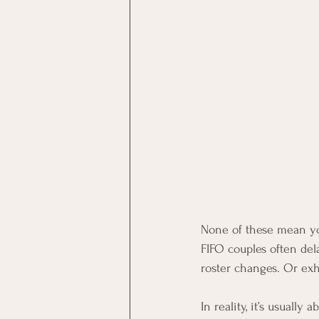
None of these mean you
FIFO couples often del
roster changes. Or exh
In reality, it’s usuall