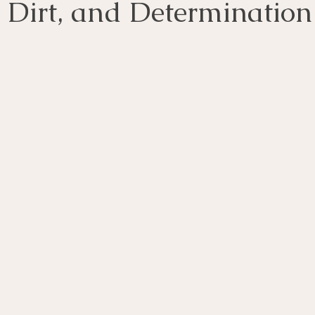
, Dirt, and Determination