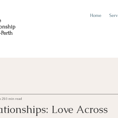
Home
Serv
e
ionship
-Perth
n 29
3 min read
ationships: Love Across