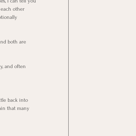
, I can tell you 
e each other 
tionally 
nd both are 
y, and often 
tle back into 
ain that many 