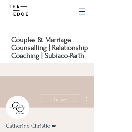
Couples & Marriage
Counselling | Relationship
Coaching | Subiaco-Perth
More actions
Follow
Admin
Catherine Christie