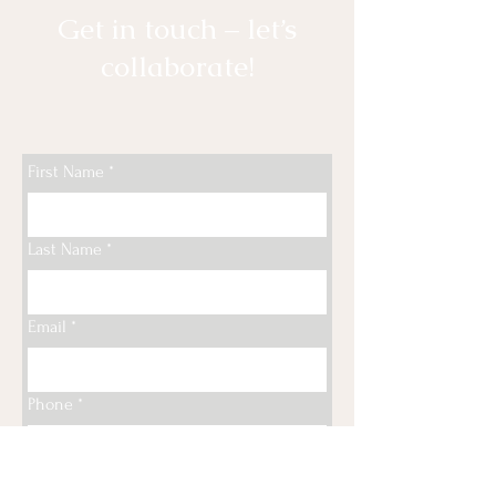
Get in touch – let’s
collaborate!
First Name
*
Last Name
*
Email
*
Phone
*
Type your message here...