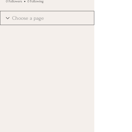
0 Followers
0 Following