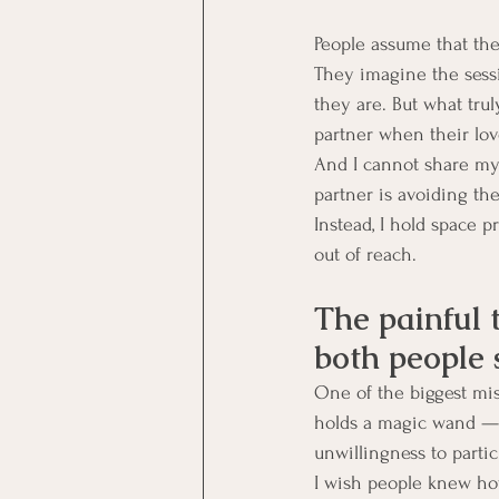
People assume that the
They imagine the sess
they are. But what trul
partner when their lov
And I cannot share my h
partner is avoiding the
Instead, I hold space p
out of reach.
The painful 
both people
One of the biggest mi
holds a magic wand — a
unwillingness to partic
I wish people knew how