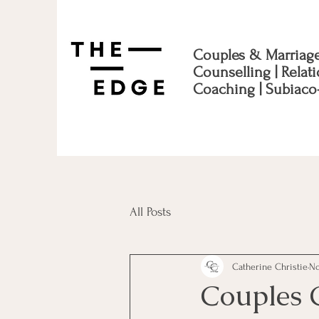
Couples & Marriag
Counselling | Relat
Coaching | Subiaco
All Posts
Catherine Christie
No
Couples 