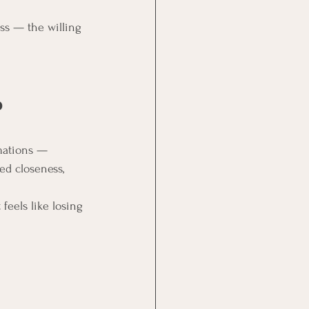
ss — the willing 
 
mations — 
ed closeness, 
feels like losing 