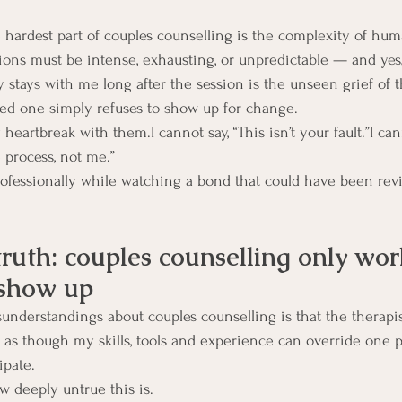
 hardest part of couples counselling is the complexity of hu
ions must be intense, exhausting, or unpredictable — and yes
y stays with me long after the session is the unseen grief of t
ed one simply refuses to show up for change.
eartbreak with them.I cannot say, “This isn’t your fault.”I cann
 process, not me.”
rofessionally while watching a bond that could have been reviv
truth: couples counselling only wo
 show up
sunderstandings about couples counselling is that the therap
s though my skills, tools and experience can override one pa
ipate.
 deeply untrue this is.