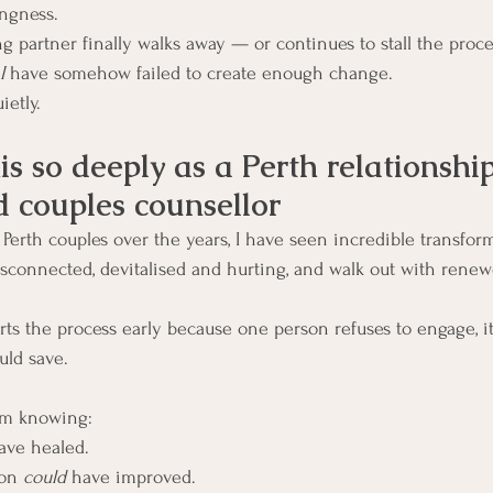
ingness.
 partner finally walks away — or continues to stall the proce
I
 have somehow failed to create enough change.
ietly.
is so deeply as a Perth relationship
d couples counsellor
erth couples over the years, I have seen incredible transfor
sconnected, devitalised and hurting, and walk out with renew
ts the process early because one person refuses to engage, it 
uld save.
om knowing:
ave healed.
on 
could
 have improved.