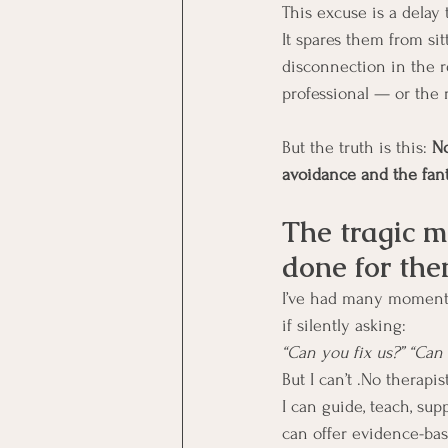
This excuse is a delay t
It spares them from sit
disconnection in the r
professional — or the
But the truth is this: 
No
avoidance and the fant
The tragic m
done for th
I’ve had many moments 
if silently asking:
“Can you fix us?” “Ca
But I can’t .No therapis
I can guide, teach, sup
can offer evidence-bas