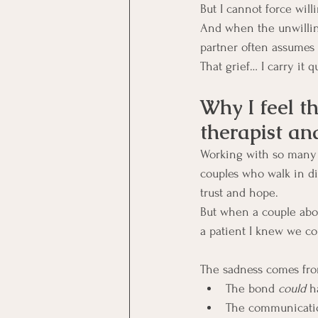
But I cannot force will
And when the unwilling
partner often assumes 
That grief… I carry it qu
Why I feel th
therapist an
Working with so many P
couples who walk in di
trust and hope.
But when a couple abor
a patient I knew we co
The sadness comes fr
The bond 
could
 h
The communicati