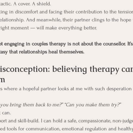
actic. A cover. A shield.
ting in discomfort and facing their contribution to the tensio
elationship. And meanwhile, their partner clings to the hope t
 right moment — will make everything better.
t engaging in couples therapy is not about the counsellor. It’s 
asy that relationships heal themselves.
isconception: believing therapy ca
em
where a hopeful partner looks at me with such desperation i
n you bring them back to me?” “Can you make them try?”
t can.
port and skill-build. I can hold a safe, compassionate, non-judg
ed tools for communication, emotional regulation and healthy