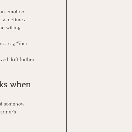
man emotion. 
, sometimes 
he willing 
ot say, “Your 
ed drift further 
rks when 
ist somehow 
rtner’s 