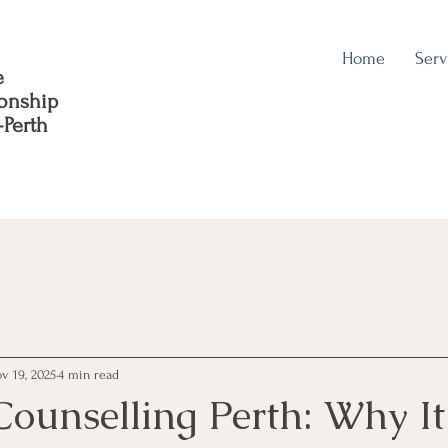
Home
Serv
e
ionship
-Perth
v 19, 2025
4 min read
Counselling Perth: Why It