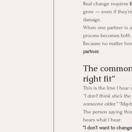
Real change requires 
b
grow — even if they’re
damage.
When one partner is 
a
process becomes both 
Because no matter how 
partner.
The common e
right fit”
This is the line I hea
“I don’t think she’s t
someone older.” “Maybe
The person saying this 
hears what I hear:
“I don’t want to change