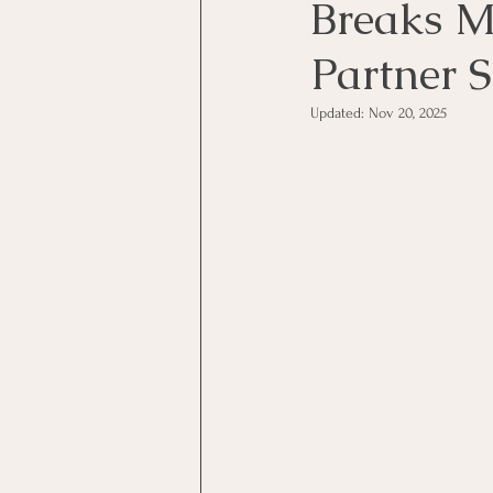
Breaks M
Partner 
Updated:
Nov 20, 2025