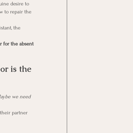
ine desire to 
w to repair the 
stant, the 
r for the absent 
r is the 
“Maybe we need 
their partner 