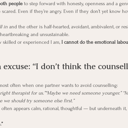
oth people
 to step forward with honesty, openness and a genu
 scared. Even if they’re angry. Even if they don’t yet know ho
ll in
 and the other is half-hearted, avoidant, ambivalent, or resi
heartbreaking and unsustainable.
skilled or experienced I am, 
I cannot do the emotional labou
xcuse: “I don’t think the counsello
r most often when one partner wants to avoid counselling:
he right therapist for us.”“Maybe we need someone younger.” 
 we should try someone else first.”
often appears calm, rational, thoughtful — but underneath it, 
.”