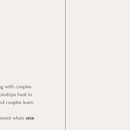
ng with couples 
onships heal in 
d couples learn 
 moment when 
one 