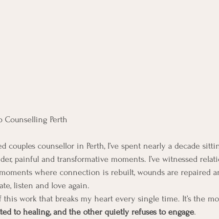
p Counselling Perth
 couples counsellor in Perth, I’ve spent nearly a decade sitti
der, painful and transformative moments. I’ve witnessed relati
moments where connection is rebuilt, wounds are repaired an
te, listen and love again.
of this work that breaks my heart every single time. It’s the
tted to healing, and the other quietly refuses to engage
.