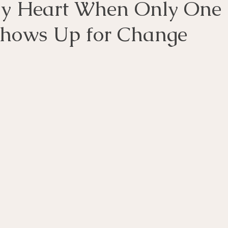
y Heart When Only One
Shows Up for Change