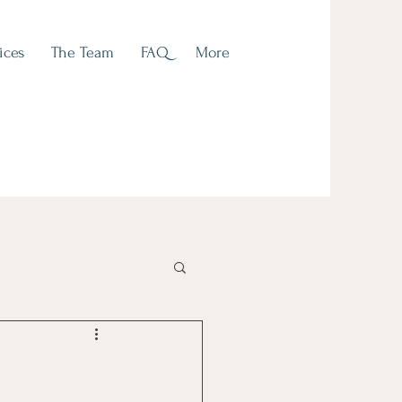
ices
The Team
FAQ
More