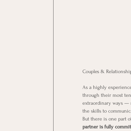
Couples & Relationshi
As a highly experienced
through their most ten
extraordinary ways — 
the skills to communica
But there is one part 
partner is fully commi