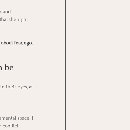
n and 
hat the right 
about fear, ego, 
n be 
n their eyes, as 
emental space. I 
 conflict.