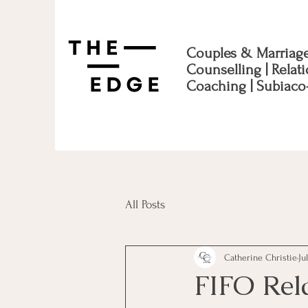
Couples & Marriag
Counselling | Relat
Coaching | Subiaco
All Posts
Catherine Christie
Ju
FIFO Rel