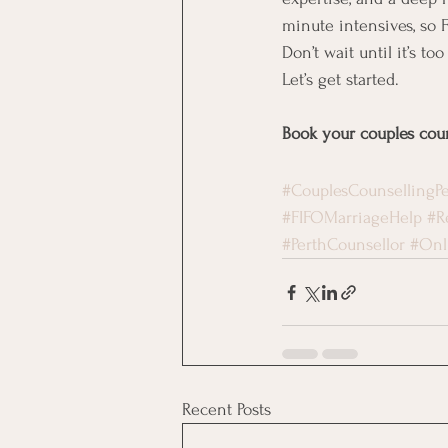
minute intensives, so 
Don’t wait until it’s too
Let’s get started.
Book your couples coun
#CouplesCounsellingPe
#FIFOMarriageHelp
#R
#PerthCounsellor
#Onl
Recent Posts