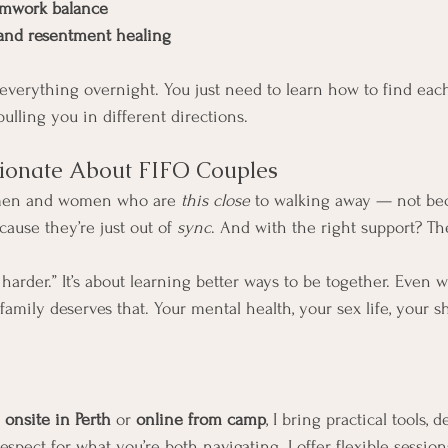
amwork balance
 and resentment healing
” everything overnight. You just need to learn how to find ea
ulling you in different directions.
sionate About FIFO Couples
 men and women who are 
this close
 to walking away — not bec
cause they’re just out of 
sync
. And with the right support? Th
g harder.” It’s about learning better ways to be together. Even 
 family deserves that. Your mental health, your sex life, your
 
onsite in Perth
 or 
online from camp
, I bring practical tools, 
espect for what you’re both navigating. I offer flexible session