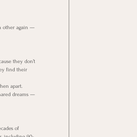
ch other again — 
ause they don’t 
ey find their 
when apart.
 shared dreams — 
decades of 
s, including 90-