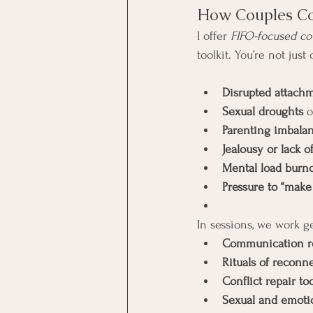
How Couples Co
I offer 
FIFO-focused co
toolkit. You’re not just
Disrupted attach
Sexual droughts
 
Parenting imbala
Jealousy or lack of
Mental load burn
Pressure to “mak
In sessions, we work g
Communication r
Rituals of reconn
Conflict repair to
Sexual and emotio