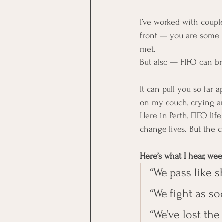
I’ve worked with couple
front — you are some o
met.
But also — FIFO can b
It can pull you so far 
on my couch, crying a
Here in Perth, FIFO lif
change lives. But the co
Here’s what I hear, we
“We pass like s
“We fight as s
“We’ve lost the