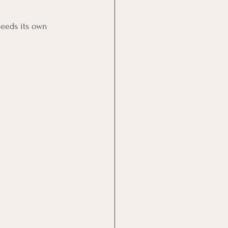
needs its own 