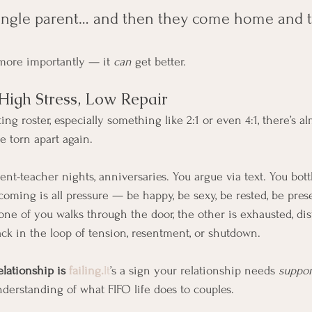
a single parent… and then they come home and t
more importantly — it 
can
 get better.
High Stress, Low Repair
ng roster, especially something like 2:1 or even 4:1, there’s a
e torn apart again.
ent-teacher nights, anniversaries. You argue via text. You bott
ming is all pressure — be happy, be sexy, be rested, be pres
one of you walks through the door, the other is exhausted, dist
k in the loop of tension, resentment, or shutdown.
elationship is 
failing.
It
’s a sign your relationship needs 
suppor
nderstanding of what FIFO life does to couples.