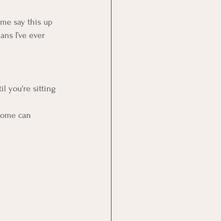
 me say this up 
ns I’ve ever 
l you're sitting 
ncome can 