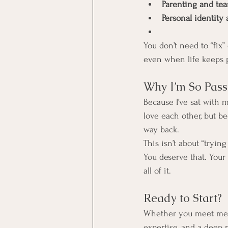
Parenting and te
Personal identity
You don’t need to “fix
even when life keeps p
Why I’m So Pas
Because I’ve sat with
love each other, but be
way back.
This isn’t about “tryin
You deserve that. Your
all of it.
Ready to Start?
Whether you meet me
expertise, and a deep r