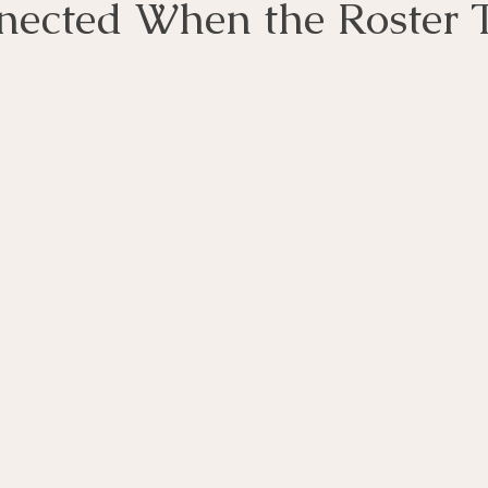
nected When the Roster 