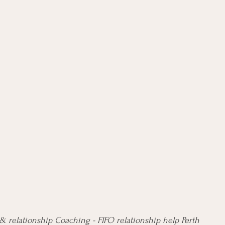
 relationship Coaching - FIFO relationship help Perth