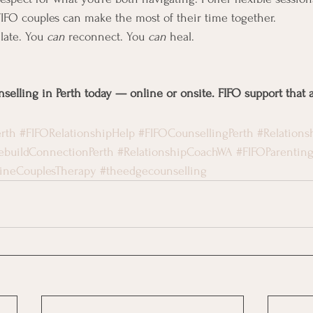
FIFO couples can make the most of their time together.
 late. You 
can
 reconnect. You 
can
 heal.
selling in Perth today — online or onsite. FIFO support that a
rth
#FIFORelationshipHelp
#FIFOCounsellingPerth
#Relations
ebuildConnectionPerth
#RelationshipCoachWA
#FIFOParentin
ineCouplesTherapy
#theedgecounselling