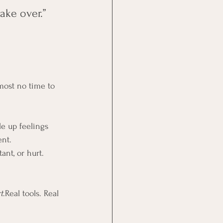
ake over.”
lmost no time to 
le up feelings 
ent.
ant, or hurt. 
t
.Real tools. Real 