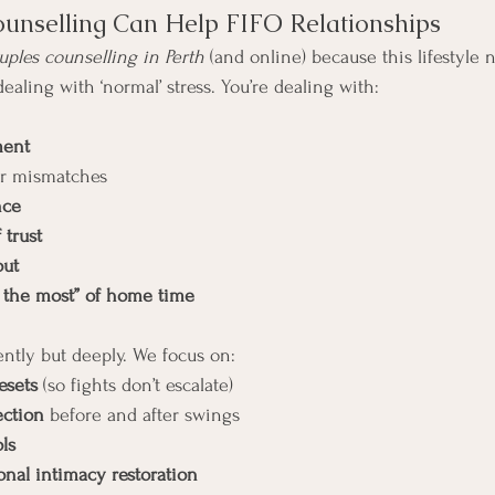
unselling Can Help FIFO Relationships
uples counselling in Perth
 (and online) because this lifestyle 
 dealing with ‘normal’ stress. You’re dealing with:
ment
or mismatches
nce
 trust
out
e the most” of home time
ently but deeply. We focus on:
esets
 (so fights don’t escalate)
ection
 before and after swings
ols
nal intimacy restoration