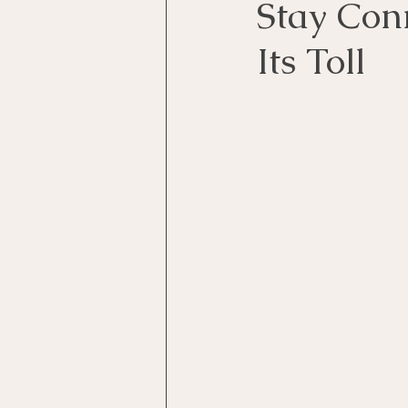
Stay Con
Its Toll