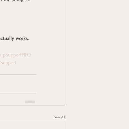
ctually works.
hipSupportFIFO
gSupport
See All