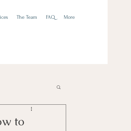
ices
The Team
FAQ
More
ow to