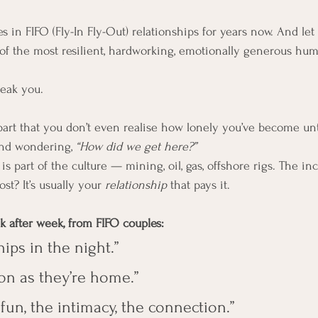
s in FIFO (Fly-In Fly-Out) relationships for years now. And let
f the most resilient, hardworking, emotionally generous huma
reak you.
apart that you don’t even realise how lonely you’ve become unti
nd wondering, 
“How did we get here?”
e is part of the culture — mining, oil, gas, offshore rigs. The i
st? It’s usually your 
relationship
 that pays it.
ek after week, from FIFO couples:
hips in the night.”
oon as they’re home.”
 fun, the intimacy, the connection.”