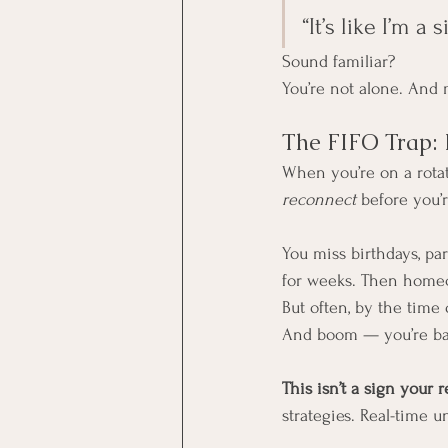
“It’s like I’m 
Sound familiar?
You’re not alone. And 
The FIFO Trap: 
When you’re on a rotati
reconnect
 before you’r
You miss birthdays, par
for weeks. Then homeco
But often, by the time 
And boom — you’re bac
This isn’t a sign your r
strategies. Real-time u