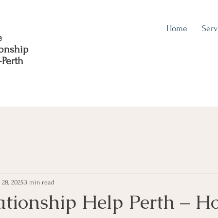
Home
Serv
e
ionship
-Perth
l 28, 2025
3 min read
ationship Help Perth – H