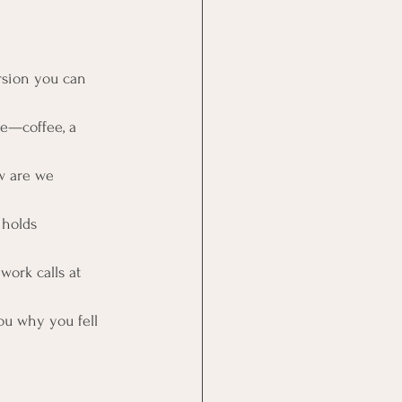
rsion you can 
fe—coffee, a 
w are we 
 holds 
work calls at 
ou why you fell 