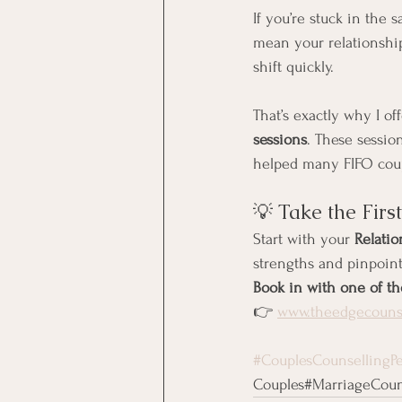
If you’re stuck in the 
mean your relationship 
shift quickly.
That’s exactly why I off
sessions
. These sessio
helped many FIFO coup
💡 Take the Firs
Start with your 
Relati
strengths and pinpoint
Book in with one of th
👉 
www.theedgecounse
#CouplesCounsellingPe
Couples#MarriageCouns