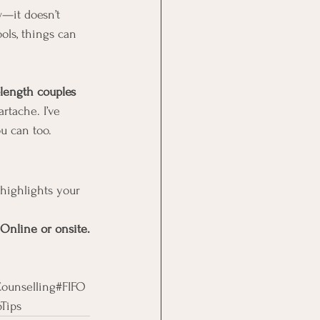
w—it doesn’t 
ols, things can 
length couples 
rtache. I’ve 
u can too.
highlights your 
 Online or onsite.
ounselling#FIFO
Tips