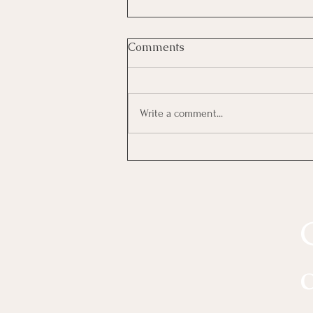
Comments
Write a comment...
The Four Intimacy Styles(For
Better Sex) : Which One Are
You?