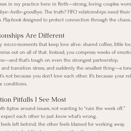
imes in my practice here in Perth—strong, loving couples wor
bye–hello–goodbye
. The truth? FIFO relationships need their
n 
Playbook
 designed to protect connection through the chaos
onships Are Different
y micro-moments that keep love alive: shared coffee, little t
miss out on all of that. Instead, you compress weeks of emoti
me—and that’s tough on even the strongest partnership.
, and transition stress, and suddenly the smallest thing—a tone
 It’s not because you don’t love each other. It’s because your re
e conditions.
on Pitfalls I See Most
th tiptoe around issues, not wanting to “ruin the week off.”
 expect each other to just 
know
 what’s wrong.
feels left behind; the other feels blamed for working away.