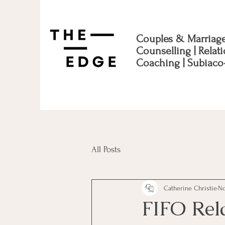
Couples & Marriag
Counselling | Relat
Coaching | Subiaco
All Posts
Catherine Christie
No
FIFO Rel