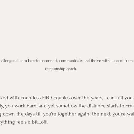
hallenges. Learn how to reconnect, communicate, and thrive with support from P
relationship coach.
d with countless FIFO couples over the years, I can tell you—t
ly, you work hard, and yet somehow the distance starts to cre
 down the days till you’re together again; the next, you’re wa
ything feels a bit…off.