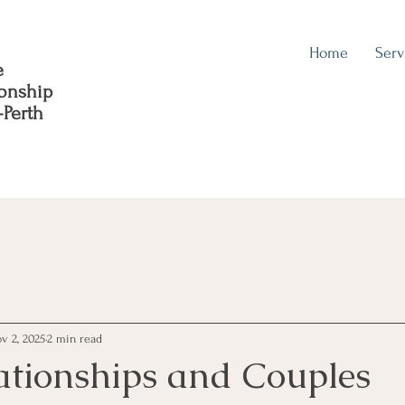
Home
Serv
e
ionship
-Perth
v 2, 2025
2 min read
ationships and Couples