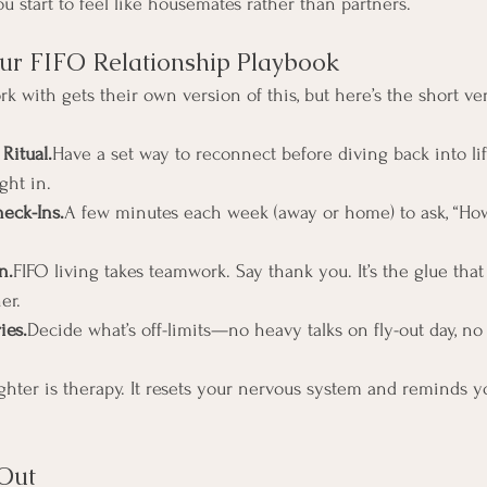
ou start to feel like housemates rather than partners.
ur FIFO Relationship Playbook
rk with gets their own version of this, but here’s the short ve
Ritual.
Have a set way to reconnect before diving back into li
ght in.
eck-Ins.
A few minutes each week (away or home) to ask, “Ho
n.
FIFO living takes teamwork. Say thank you. It’s the glue that
er.
ies.
Decide what’s off-limits—no heavy talks on fly-out day, no 
ghter is therapy. It resets your nervous system and reminds y
Out