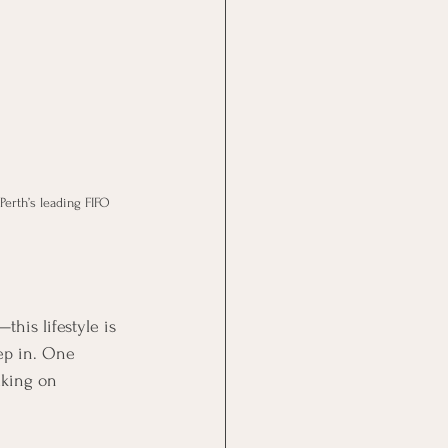
erth’s leading FIFO 
his lifestyle is 
ep in. One 
lking on 