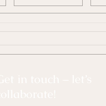
The 5 Love Languages: Why
Affa
Couples Still Get This
Can 
Wrong (and How to Fix It)
It C
Get in touch – let’s
collaborate!