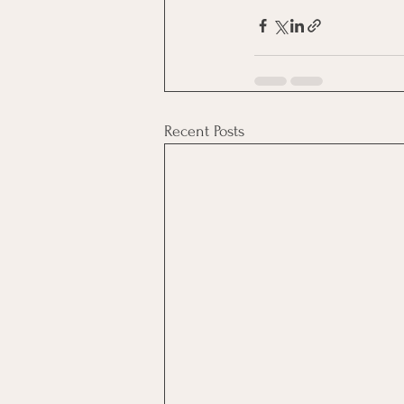
Recent Posts