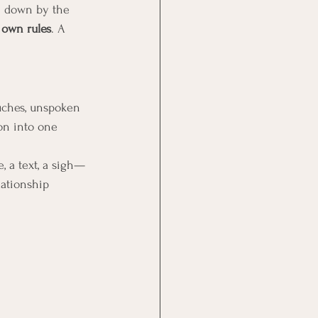
n down by the 
 
own rules
. A 
.
ouches, unspoken 
on into one 
, a text, a sigh—
lationship 