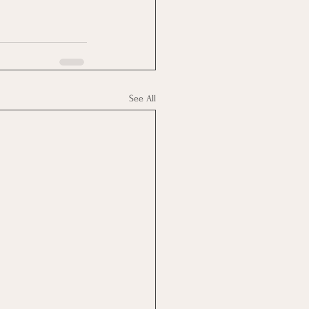
See All