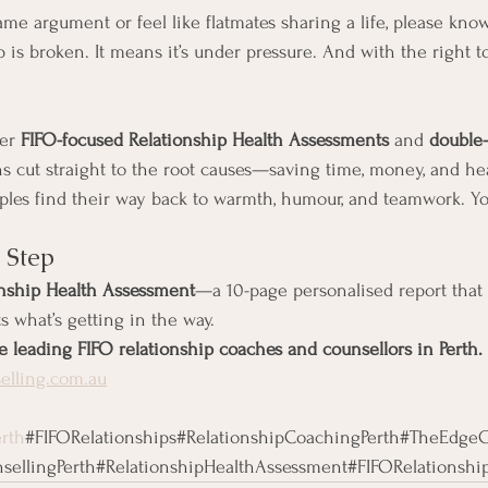
same argument or feel like flatmates sharing a life, please kno
is broken. It means it’s under pressure. And with the right to
er 
FIFO-focused Relationship Health Assessments
 and 
double-
ns cut straight to the root causes—saving time, money, and hea
les find their way back to warmth, humour, and teamwork. Yo
t Step
onship Health Assessment
—a 10-page personalised report that 
s what’s getting in the way.
e leading FIFO relationship coaches and counsellors in Perth.
lling.com.au
rth
#FIFORelationships#RelationshipCoachingPerth#TheEdgeC
ellingPerth#RelationshipHealthAssessment#FIFORelationship