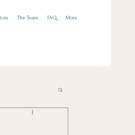
ices
The Team
FAQ
More