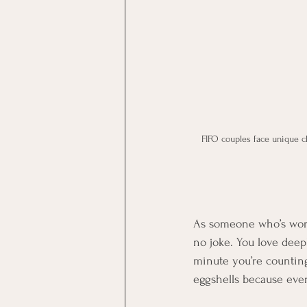
FIFO couples face unique c
As someone who’s worke
no joke. You love deep
minute you’re counting
eggshells because ever