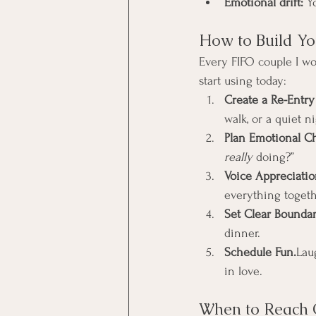
Emotional drift:
 Y
How to Build Yo
Every FIFO couple I wo
start using today:
Create a Re-Entry 
walk, or a quiet ni
Plan Emotional Ch
really
 doing?”
Voice Appreciatio
everything togeth
Set Clear Boundar
dinner.
Schedule Fun.
Lau
in love.
When to Reach 