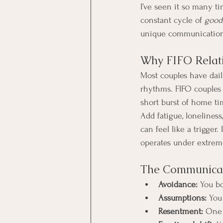
I’ve seen it so many t
constant cycle of 
good
unique communicatio
Why FIFO Relati
Most couples have dail
rhythms. FIFO couples 
short burst of home ti
Add fatigue, loneliness
can feel like a trigger.
operates under extrem
The Communicati
Avoidance:
 You bo
Assumptions:
 You
Resentment:
 One 