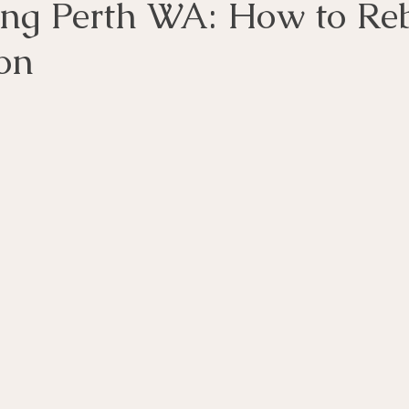
ing Perth WA: How to Re
on