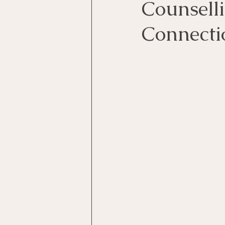
Counsell
Connecti