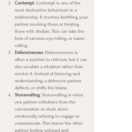
Contempt
: Contempt is one of the 
most destructive behaviours in a 
relationship. It involves belittling your 
partner, mocking them, or treating 
them with disdain. This can take the 
form of sarcasm, eye rolling, or name-
calling.
Defensiveness
: Defensiveness is 
often a reaction to criticism, but it can 
also escalate a situation rather than 
resolve it. Instead of listening and 
understanding, a defensive partner 
deflects or shifts the blame.
Stonewalling
: Stonewalling is when 
one partner withdraws from the 
conversation or shuts down 
emotionally, refusing to engage or 
communicate. This leaves the other 
partner feeling unheard and 