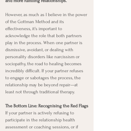
and more fulfilling relationships.
However, as much as I believe in the power 
of the Gottman Method and its 
effectiveness, it’s important to 
acknowledge the role that both partners 
play in the process. When one partner is 
dismissive, avoidant, or dealing with 
personality disorders like narcissism or 
sociopathy, the road to healing becomes 
incredibly difficult. If your partner refuses 
to engage or sabotages the process, the 
relationship may be beyond repair—at 
least not through traditional therapy.
The Bottom Line: Recognising the Red Flags
If your partner is actively refusing to 
participate in the relationship health 
assessment or coaching sessions, or if 