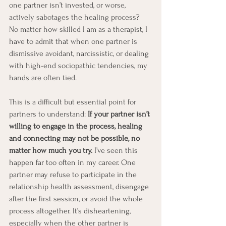
one partner isn’t invested, or worse, 
actively sabotages the healing process? 
No matter how skilled I am as a therapist, I 
have to admit that when one partner is 
dismissive avoidant, narcissistic, or dealing 
with high-end sociopathic tendencies, my 
hands are often tied.
This is a difficult but essential point for 
partners to understand: 
If your partner isn’t 
willing to engage in the process, healing 
and connecting may not be possible, no 
matter how much you try.
 I’ve seen this 
happen far too often in my career. One 
partner may refuse to participate in the 
relationship health assessment, disengage 
after the first session, or avoid the whole 
process altogether. It’s disheartening, 
especially when the other partner is 