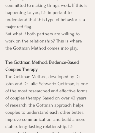
committed to making things work. If this is 
happening to you, it’s important to 
understand that this type of behavior is a 
major red flag.
But what if both partners are willing to 
work on the relationship? This is where 
the Gottman Method comes into play.
The Gottman Method: Evidence-Based 
Couples Therapy
The Gottman Method, developed by Dr. 
John and Dr. Julie Schwartz Gottman, is one 
of the most researched and effective forms 
of couples therapy. Based on over 40 years 
of research, the Gottman approach helps 
couples to understand each other better, 
improve communication, and build a more 
stable, long-lasting relationship. It’s 