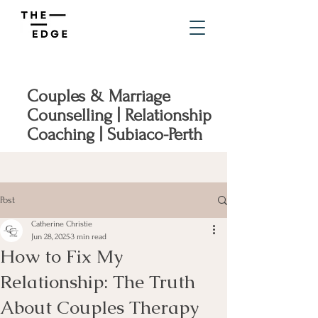
Couples & Marriage
Counselling | Relationship
Coaching | Subiaco-Perth
Post
Catherine Christie
Jun 28, 2025
3 min read
How to Fix My
Relationship: The Truth
About Couples Therapy