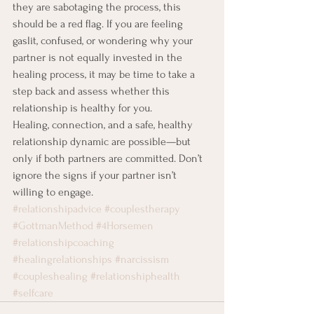
they are sabotaging the process, this 
should be a red flag. If you are feeling 
gaslit, confused, or wondering why your 
partner is not equally invested in the 
healing process, it may be time to take a 
step back and assess whether this 
relationship is healthy for you.
Healing, connection, and a safe, healthy 
relationship dynamic are possible—but 
only if both partners are committed. Don’t 
ignore the signs if your partner isn’t 
willing to engage.
#relationshipadvice
#couplestherapy
#GottmanMethod
#4Horsemen
#relationshipcoaching
#healingrelationships
#narcissism
#coupleshealing
#relationshiphealth
#selfcare