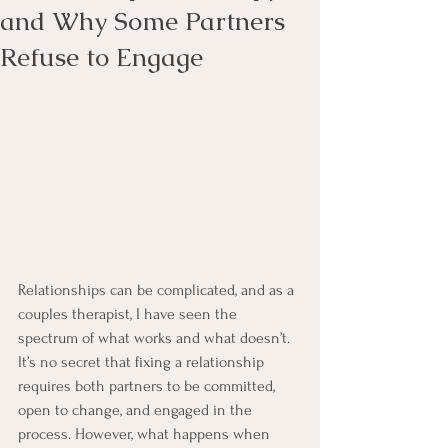
and Why Some Partners
Refuse to Engage
Relationships can be complicated, and as a 
couples therapist, I have seen the 
spectrum of what works and what doesn’t. 
It’s no secret that fixing a relationship 
requires both partners to be committed, 
open to change, and engaged in the 
process. However, what happens when 