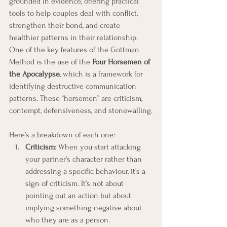
grounded in evidence, offering practical 
tools to help couples deal with conflict, 
strengthen their bond, and create 
healthier patterns in their relationship.
One of the key features of the Gottman 
Method is the use of the 
Four Horsemen of 
the Apocalypse
, which is a framework for 
identifying destructive communication 
patterns. These “horsemen” are criticism, 
contempt, defensiveness, and stonewalling.
Here’s a breakdown of each one:
Criticism
: When you start attacking 
your partner’s character rather than 
addressing a specific behaviour, it’s a 
sign of criticism. It’s not about 
pointing out an action but about 
implying something negative about 
who they are as a person.