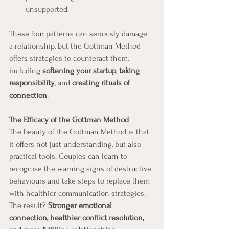
unsupported.
These four patterns can seriously damage 
a relationship, but the Gottman Method 
offers strategies to counteract them, 
including 
softening your startup
, 
taking 
responsibility
, and 
creating rituals of 
connection
.
The Efficacy of the Gottman Method
The beauty of the Gottman Method is that 
it offers not just understanding, but also 
practical tools. Couples can learn to 
recognise the warning signs of destructive 
behaviours and take steps to replace them 
with healthier communication strategies. 
The result? 
Stronger emotional 
connection, healthier conflict resolution, 